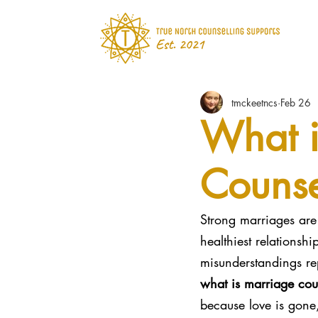
tmckeetncs
Feb 26
What i
Counse
Strong marriages are 
healthiest relations
misunderstandings re
what is marriage cou
because love is gone,