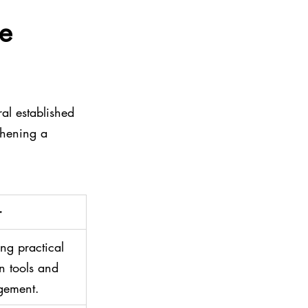
e 
ral established 
thening a 
r
ng practical 
 tools and 
gement.