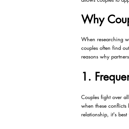
Why Coup
When researching wha
couples often find ou
reasons why partners
1. Frequen
Couples fight over all
when these conflicts
relationship, it's best