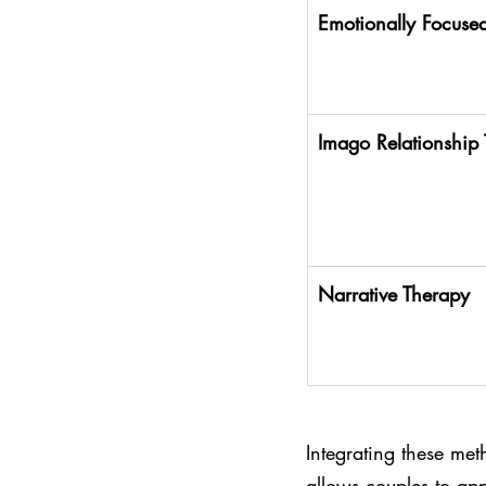
Emotionally Focused
Imago Relationship
Narrative Therapy
Integrating these met
allows couples to app