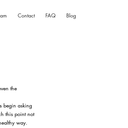
eam
Contact
FAQ
Blog
even the 
s begin asking 
h this point not 
 healthy way.