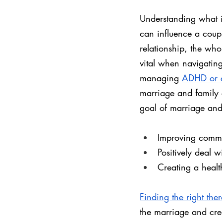
Understanding what i
can influence a coupl
relationship, the whol
vital when navigatin
managing 
ADHD or 
marriage and family 
goal of marriage and 
Improving commu
Positively deal w
Creating a heal
Finding the right ther
the marriage and crea