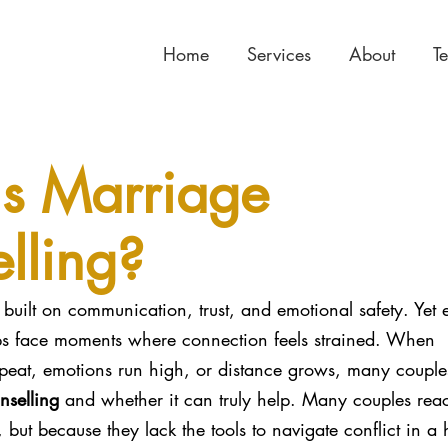
Home
Services
About
T
s Marriage
lling?
built on communication, trust, and emotional safety. Yet 
hips face moments where connection feels strained. When 
peat, emotions run high, or distance grows, many couple
nselling
 and whether it can truly help. Many couples reac
 but because they lack the tools to navigate conflict in a