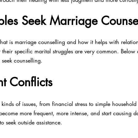
les Seek Marriage Counsel
t is marriage counselling and how it helps with relation
t their specific marital struggles are very common. Below
 seek counselling.
t Conflicts
 kinds of issues, from financial stress to simple household
 become more frequent, more intense, and start causing d
 to seek outside assistance.  