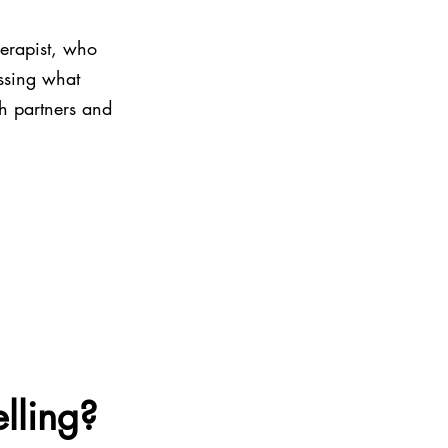
erapist, who 
ssing what 
th partners and 
lling?