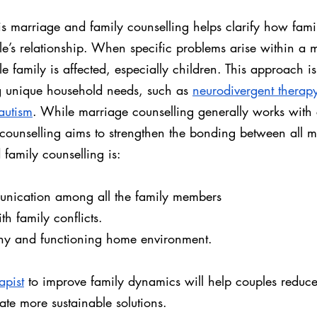
s marriage and family counselling helps clarify how fam
e’s relationship. When specific problems arise within a m
e family is affected, especially children. This approach is 
g unique household needs, such as 
neurodivergent therap
autism
. While marriage counselling generally works with 
counselling aims to strengthen the bonding between all 
family counselling is:
nication among all the family members
ith family conflicts.
thy and functioning home environment.
apist
 to improve family dynamics will help couples reduce
te more sustainable solutions.