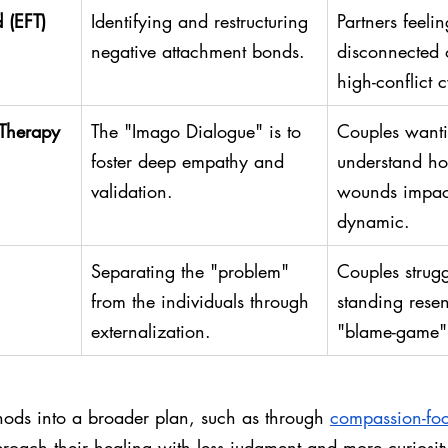
 (EFT)
Identifying and restructuring 
Partners feeli
negative attachment bonds.
disconnected o
high-conflict c
 Therapy
The "Imago Dialogue" is to 
Couples wanti
foster deep empathy and 
understand h
validation.
wounds impact
dynamic.
Separating the "problem" 
Couples strugg
from the individuals through 
standing resen
externalization.
"blame-game" 
hods into a broader plan, such as through 
compassion-foc
roach their healing with less judgment and more curiosit