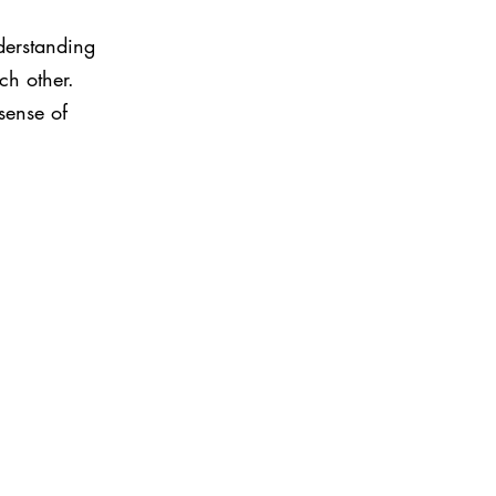
derstanding 
ch other. 
sense of 