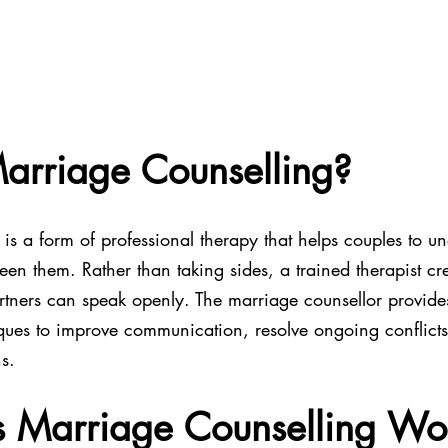
arriage Counselling?
is a form of professional therapy that helps couples to u
ween them. Rather than taking sides, a trained therapist cre
tners can speak openly. The marriage counsellor provide
ues to improve communication, resolve ongoing conflicts
s.
 Marriage Counselling Wo