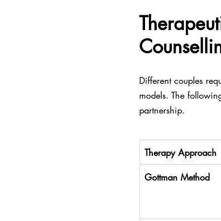
Therapeut
Counselli
Different couples requ
models. The following
partnership.
Therapy Approach
Gottman Method