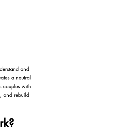
nderstand and 
ates a neutral 
s couples with 
, and rebuild 
rk?