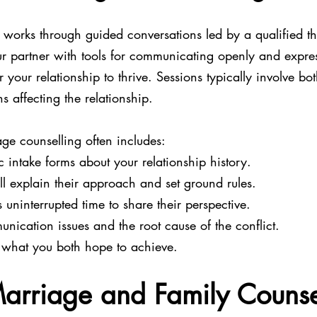
 works through guided conversations led by a qualified th
r partner with tools for communicating openly and expre
 your relationship to thrive. Sessions typically involve bo
ns affecting the relationship.
ge counselling often includes:
 intake forms about your relationship history.
ill explain their approach and set ground rules.
 uninterrupted time to share their perspective.
unication issues and the root cause of the conflict.
r what you both hope to achieve.
arriage and Family Counse