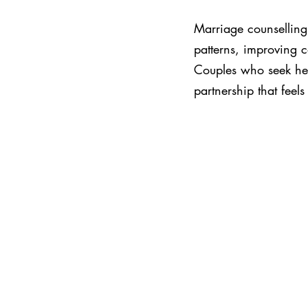
Marriage counselling 
patterns, improving 
Couples who seek hel
partnership that feel