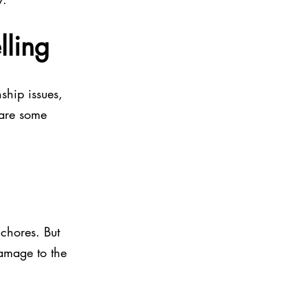
ling
ship issues, 
 are some 
 chores. But 
amage to the 