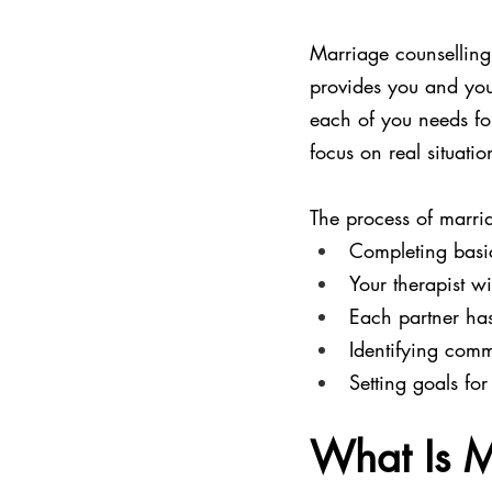
Marriage counselling
provides you and you
each of you needs for
focus on real situatio
The process of marria
Completing basic
Your therapist w
Each partner has
Identifying comm
Setting goals fo
What Is M