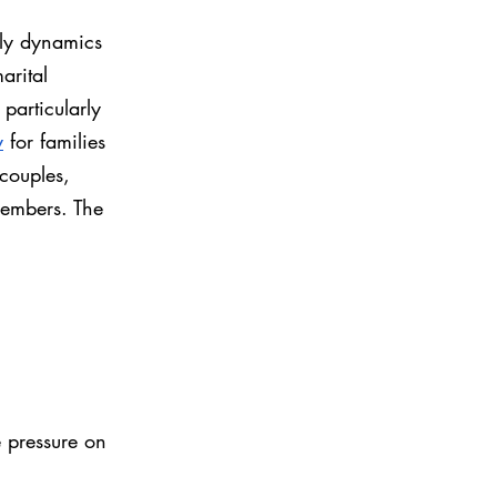
ily dynamics 
arital 
particularly 
y
 for families 
couples, 
members. The 
 pressure on 