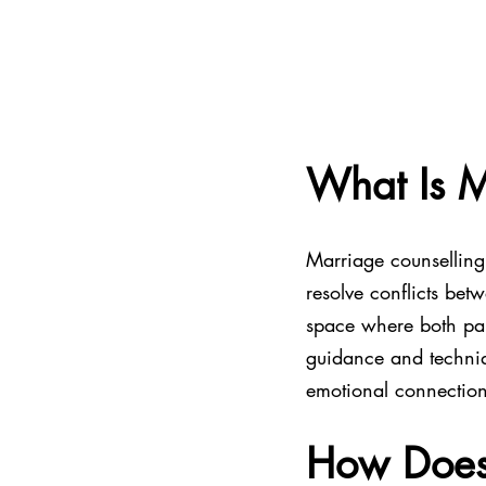
What Is M
Marriage counselling 
resolve conflicts bet
space where both par
guidance and techniq
emotional connection
How Does