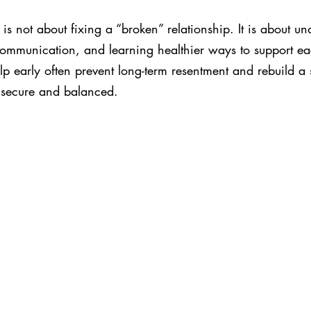
is not about fixing a “broken” relationship. It is about un
communication, and learning healthier ways to support ea
p early often prevent long-term resentment and rebuild a 
s secure and balanced.