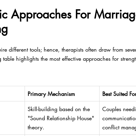
ic Approaches For Marriag
ng
ire different tools; hence, therapists often draw from seve
 table highlights the most effective approaches for streng
Primary Mechanism
Best Suited Fo
Skill-building based on the 
Couples needi
"Sound Relationship House" 
communication
theory.
conflict mana