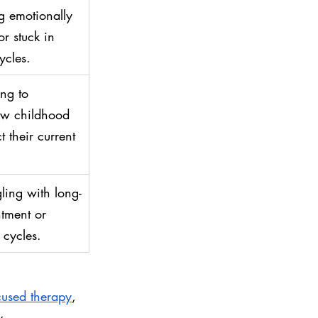
ng emotionally 
r stuck in 
ycles.
ng to 
ow childhood 
 their current 
ling with long-
tment or 
cycles.
used therapy
, 
y.