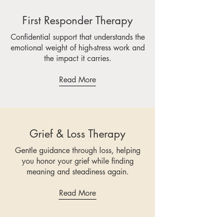
First Responder Therapy
Confidential support that understands the
emotional weight of high-stress work and
the impact it carries.
Read More
Grief & Loss Therapy
Gentle guidance through loss, helping
you honor your grief while finding
meaning and steadiness again.
Read More