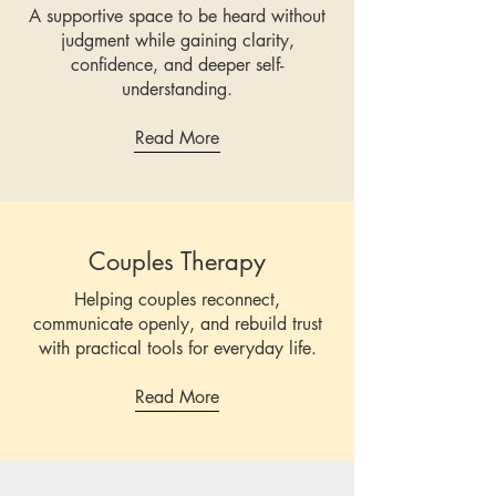
A supportive space to be heard without
judgment while gaining clarity,
confidence, and deeper self-
understanding.
Read More
Couples Therapy
Helping couples reconnect,
communicate openly, and rebuild trust
with practical tools for everyday life.
Read More