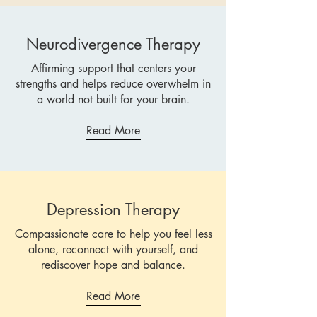
Neurodivergence Therapy
Affirming support that centers your
strengths and helps reduce overwhelm in
a world not built for your brain.
Read More
Depression Therapy
Compassionate care to help you feel less
alone, reconnect with yourself, and
rediscover hope and balance.
Read More