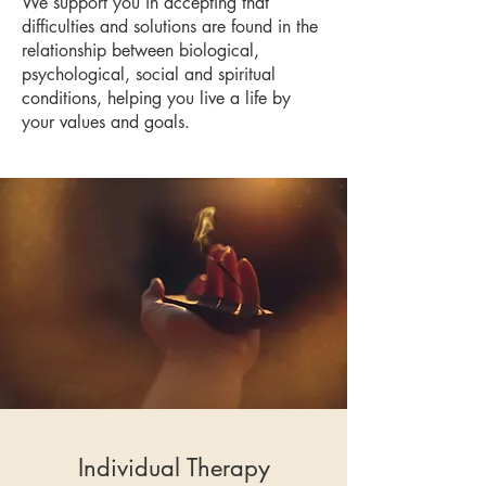
We support you in accepting that
difficulties and solutions are found in the
relationship between biological,
psychological, social and spiritual
conditions, helping you live a life by
your values and goals.
Individual Therapy