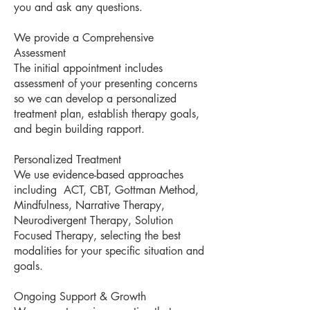
you and ask any questions.
We provide a Comprehensive
Assessment
The initial appointment includes
assessment of your presenting concerns
so we can develop a personalized
treatment plan, establish therapy goals,
and begin building rapport.
Personalized Treatment
We use evidence-based approaches
including ACT, CBT, Gottman Method,
Mindfulness, Narrative Therapy,
Neurodivergent Therapy, Solution
Focused Therapy, selecting the best
modalities for your specific situation and
goals.
Ongoing Support & Growth