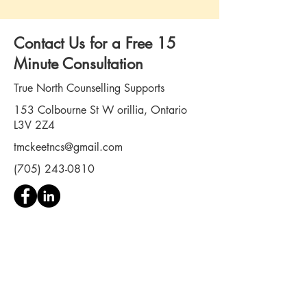
Contact Us for a Free 15
Minute Consultation
True North Counselling Supports
153 Colbourne St W orillia, Ontario
L3V 2Z4
tmckeetncs@gmail.com
(705) 243-0810