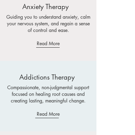
Anxiety Therapy
Guiding you to understand anxiety, calm
your nervous system, and regain a sense
of control and ease.
Read More
Addictions Therapy
Compassionate, non-judgmental support
focused on healing root causes and
creating lasting, meaningful change.
Read More