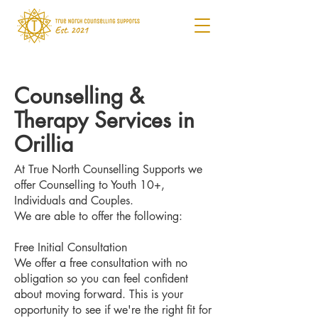
Counselling &
Therapy Services in
Orillia
At True North Counselling Supports we
offer Counselling to Youth 10+,
Individuals and Couples.
We are able to offer the following:
Free Initial Consultation
We offer a free consultation with no
obligation so you can feel confident
about moving forward. This is your
opportunity to see if we're the right fit for