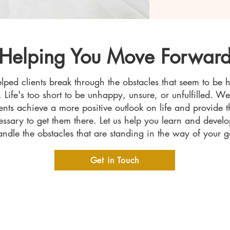
Helping You Move Forwar
ped clients break through the obstacles that seem to be 
. Life's too short to be unhappy, unsure, or unfulfilled. W
ients achieve a more positive outlook on life and provide t
essary to get them there. Let us help you learn and devel
andle the obstacles that are standing in the way of your g
Get in Touch