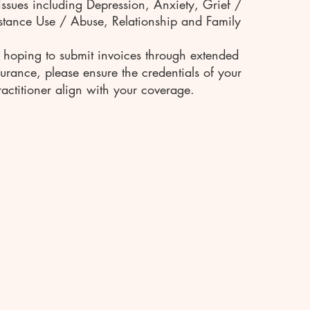
issues including Depression, Anxiety, Grief /
stance Use / Abuse, Relationship and Family
e hoping to submit invoices through extended
surance, please ensure the credentials of your
actitioner align with your coverage.