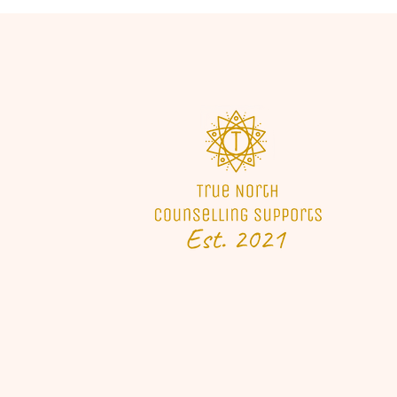
We have been on a journey of
growth and development
which has led to a career we
are very passionate about.