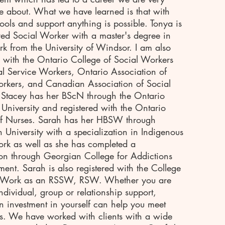
e about. What we have learned is that with
 tools and support anything is possible. Tonya is
red Social Worker with a master's degree in
rk from the University of Windsor. I am also
d with the Ontario College of Social Workers
l Service Workers, Ontario Association of
rkers, and Canadian Association of Social
 Stacey has her BScN through the Ontario
 University and registered with the Ontario
of Nurses. Sarah has her HBSW through
n University with a specialization in Indigenous
rk as well as she has completed a
tion through Georgian College for Addictions
ment. Sarah is also registered with the College
l Work as an RSSW, RSW. Whether you are
individual, group or relationship support,
 investment in yourself can help you meet
s. We have worked with clients with a wide