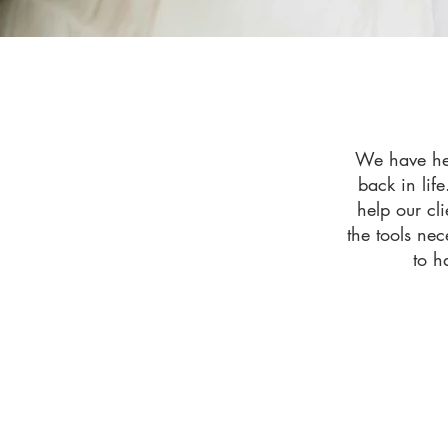
We have hel
back in life
help our cl
the tools nec
to h