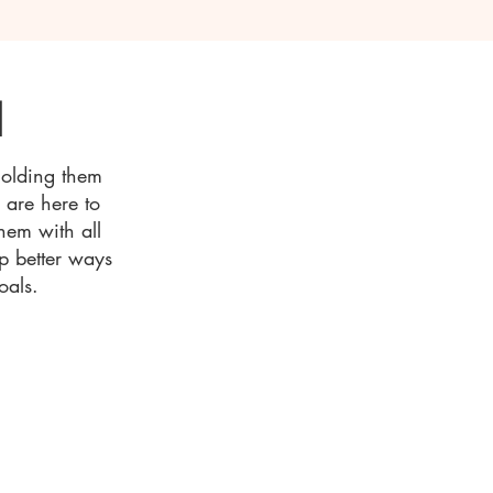
d
holding them
e are here to
hem with all
op better ways
oals.