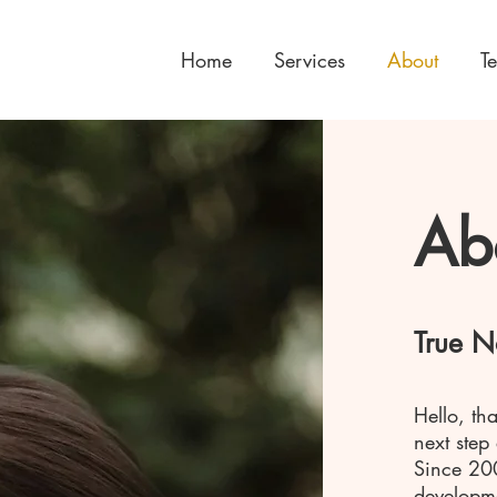
Home
Services
About
T
Ab
True N
Hello, th
next step
Since 20
developme