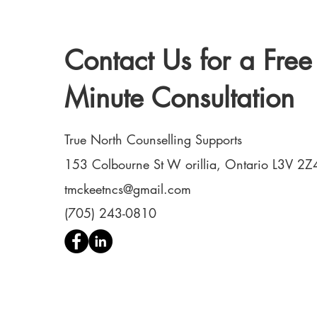
Contact Us for a Free
Minute Consultation
True North Counselling Supports
153 Colbourne St W orillia, Ontario L3V 2Z
tmckeetncs@gmail.com
(705) 243-0810