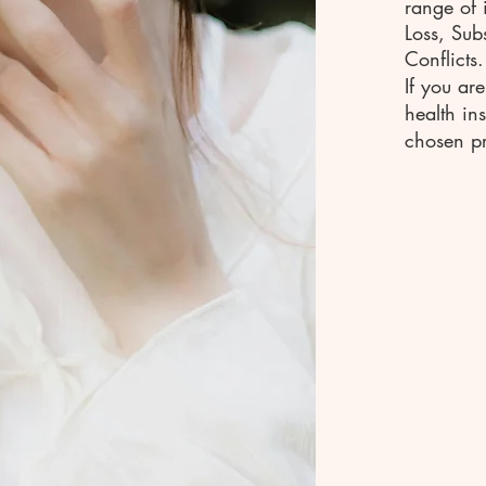
range of 
Loss, Sub
Conflicts.
If you ar
health in
chosen pr