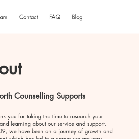
eam
Contact
FAQ
Blog
out
orth Counselling Supports
ank you for taking the time to research your
 and learning about our service and support.
09, we have been on a journey of growth and
nt which has led to a career we are very