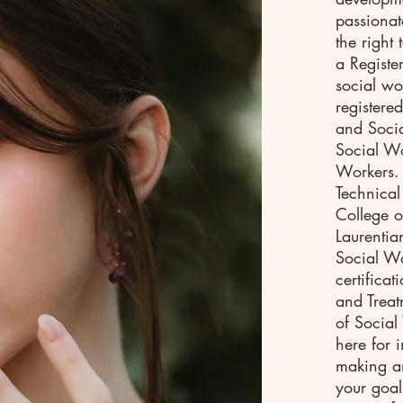
passionat
the right
a Registe
social wo
registere
and Socia
Social Wo
Workers.
Technical
College 
Laurentia
Social Wo
certifica
and Treat
of Socia
here for 
making an
your goal