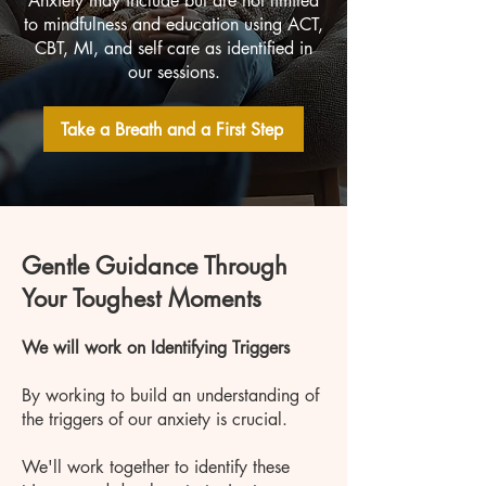
Anxiety may include but are not limited
to mindfulness and education using ACT,
CBT, MI, and self care as identified in
our sessions.
Take a Breath and a First Step
Gentle Guidance Through
Your Toughest Moments
We will work on Identifying Triggers
By working to build an understanding of
the triggers of our anxiety is crucial.
We'll work together to identify these