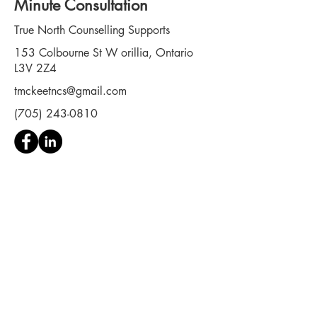
Minute Consultation
True North Counselling Supports
153 Colbourne St W orillia, Ontario
L3V 2Z4
tmckeetncs@gmail.com
(705) 243-0810