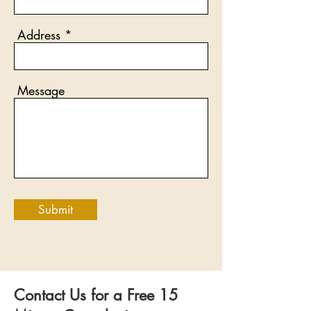
Address
Message
Submit
Contact Us for a Free 15