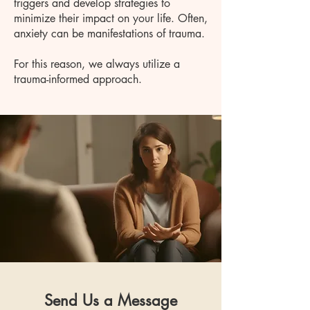
triggers and develop strategies to
minimize their impact on your life. Often,
anxiety can be manifestations of trauma.
For this reason, we always utilize a
trauma-informed approach.
Send Us a Message