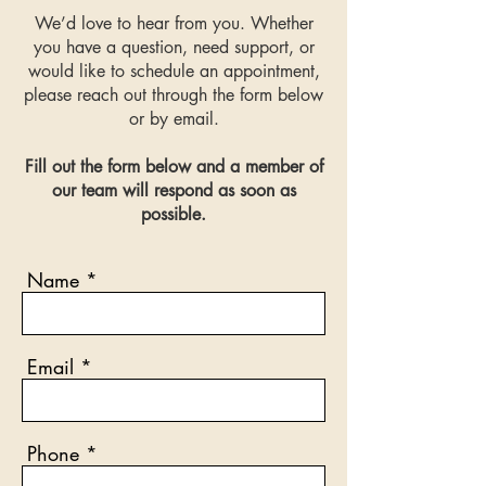
We’d love to hear from you. Whether
you have a question, need support, or
would like to schedule an appointment,
please reach out through the form below
or by email.
Fill out the form below and a member of
our team will respond as soon as
possible.
Name
Email
Phone