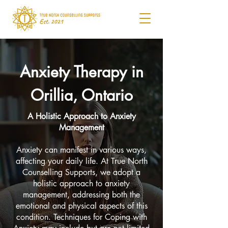
Anxiety Therapy in
Orillia, Ontario
A Holistic Approach to Anxiety
Management
Anxiety can manifest in various ways,
affecting your daily life. At True North
Counselling Supports, we adopt a
holistic approach to anxiety
management, addressing both the
emotional and physical aspects of this
condition. Techniques for Coping with