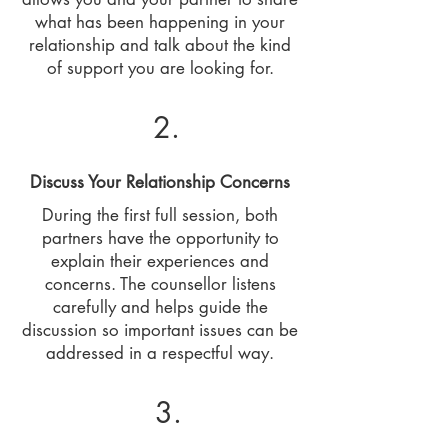
what has been happening in your
relationship and talk about the kind
of support you are looking for.
2.
Discuss Your Relationship Concerns
During the first full session, both
partners have the opportunity to
explain their experiences and
concerns. The counsellor listens
carefully and helps guide the
discussion so important issues can be
addressed in a respectful way.
3.