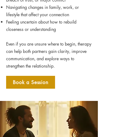
Navigating changes in family, work, or
lifestyle that affect your connection
Feeling uncertain about how to rebuild
closeness or understanding
Even if you are unsure where to begin, therapy
can help both partners gain clarity, improve
communication, and explore ways to
strengthen the relationship.
Book a Session