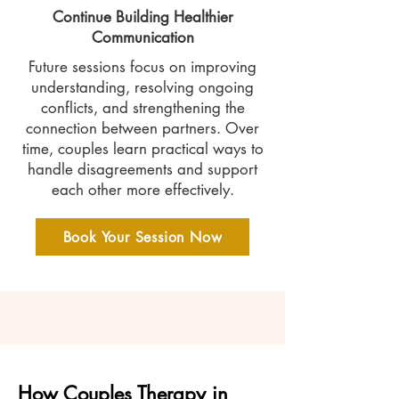
Continue Building Healthier
Communication
Future sessions focus on improving
understanding, resolving ongoing
conflicts, and strengthening the
connection between partners. Over
time, couples learn practical ways to
handle disagreements and support
each other more effectively.
Book Your Session Now
How Couples Therapy in