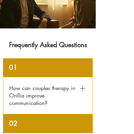
Frequently Asked Questions
01
How can couples therapy in
Orillia improve
communication?
Counselling helps partners identify
02
patterns that cause misunderstandings