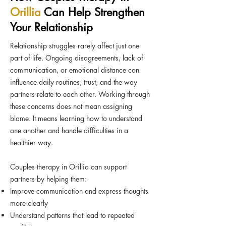
Orillia
Can Help Strengthen
Your Relationship
Relationship struggles rarely affect just one
part of life. Ongoing disagreements, lack of
communication, or emotional distance can
influence daily routines, trust, and the way
partners relate to each other. Working through
these concerns does not mean assigning
blame. It means learning how to understand
one another and handle difficulties in a
healthier way.
Couples therapy in Orillia can support
partners by helping them:
Improve communication and express thoughts
more clearly
Understand patterns that lead to repeated