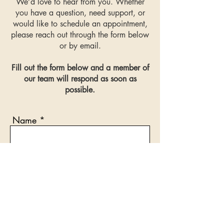
We’d love to hear from you. Whether
during change.
you have a question, need support, or
would like to schedule an appointment,
please reach out through the form below
or by email.
Fill out the form below and a member of
our team will respond as soon as
possible.
Name
Email
Phone