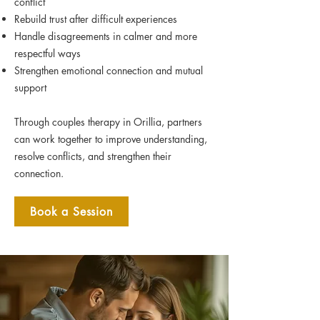
conflict
Rebuild trust after difficult experiences
Handle disagreements in calmer and more
respectful ways
Strengthen emotional connection and mutual
support
Through couples therapy in Orillia, partners
can work together to improve understanding,
resolve conflicts, and strengthen their
connection.
Book a Session