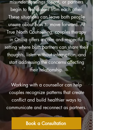
misunderstandings repeat, or partners
begin to feel distant from each other.
These situations can leave both people
unsure about how to move forward. At
True North Counselling, couples therapy
in Orillia offers a calm and respectful
setting where both partners can share their
thoughts, listen without interruption, and
start addressing the concerns affecting
their relationship.
Working with a counsellor can help
couples recognize patterns that create
conflict and build healthier ways to
communicate and reconnect as partners.
Book a Consultation