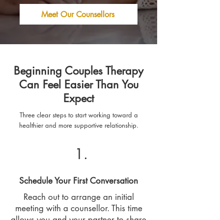
Meet Our Counsellors
Beginning Couples Therapy
Can Feel Easier Than You
Expect
Three clear steps to start working toward a
healthier and more supportive relationship.
1.
Schedule Your First Conversation
Reach out to arrange an initial
meeting with a counsellor. This time
allows you and your partner to share