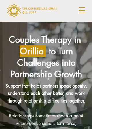
Couples Therapy in
Orillia
to Turn
Challenges into
Partnership Growth
Support that helps partners speak openly,
understand each other better, and work
through relationship difficulties together.
Relationships sometimes reach a point
where conversations turn tense,