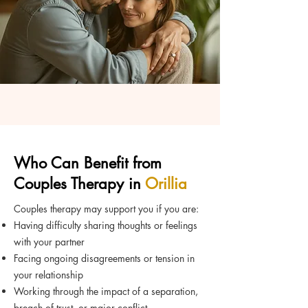
Who Can Benefit from
Couples Therapy in
Orillia
Couples therapy may support you if you are:
Having difficulty sharing thoughts or feelings
with your partner
Facing ongoing disagreements or tension in
your relationship
Working through the impact of a separation,
breach of trust, or major conflict