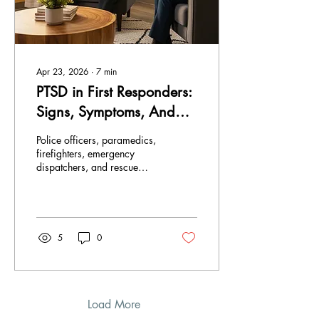
Apr 23, 2026
∙
7
min
PTSD in First Responders:
Signs, Symptoms, And
the Path to Recovery
Police officers, paramedics,
firefighters, emergency
dispatchers, and rescue
workers are the first to
respond to emergencies and
spend their careers
absorbing the worst
moments of other people's
5
0
lives. The scene of critical
incidents often involves
exposure to life- threatening
situations, frightening
experiences, and stressful
Load More
events. These experiences