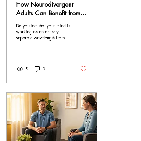
How Neurodivergent
Adults Can Benefit from
Counselling
Do you feel that your mind is
working on an entirely
separate wavelength from
those of everyone else? This
would be something that
people with neurodivergent
traits, such as ADHD,
autism, dyslexia, or sensory
5
0
processing issues, would
know all too well. As stated
in the Centre for Addiction
and Mental Health report in
2025, neurodivergent
Canadians are two to three
times more prone to
accessing mental healthcare
than neurotypical people.
Unfortunately, many
continue to be deprived of
adequate...