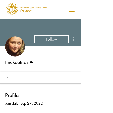
More actions
Follow
Admin
tmckeetncs
Profile
Join date: Sep 27, 2022