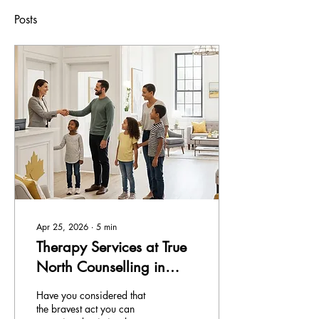
Posts
Apr 25, 2026
∙
5
min
Therapy Services at True
North Counselling in
Ontario
Have you considered that
the bravest act you can