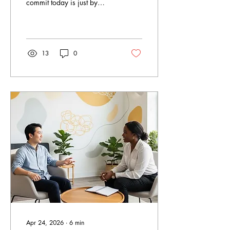
commit today is just by
asking for help? Mental
disorders are a common
issue suffered by many
Canadians yearly. As
estimated by CAMH, 1 out
13
0
of 5 Canadians will suffer
from mental health problems
or addictions in any given
year. Therapy services in
Ontario have increased
considerably in 2026 as
more and more individuals
seek assistance in dealing
with their issues related to
anxiety, loss, difficulties in
relationships, and trauma.
True North...
Apr 24, 2026
∙
6
min