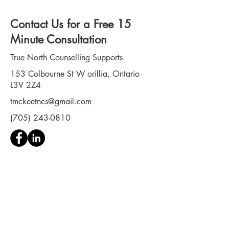
can lead to PTSD in first
responders . PTSD in first
Contact Us for a Free 15
responders is far more
common than the culture of
Minute Consultation
these professions typically
allows...
True North Counselling Supports
153 Colbourne St W orillia, Ontario
L3V 2Z4
tmckeetncs@gmail.com
(705) 243-0810