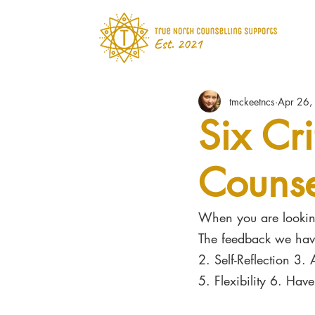
tmckeetncs
Apr 26,
Six Cri
Counse
When you are looking
The feedback we have
2. Self-Reflection 3. 
5. Flexibility 6. Hav