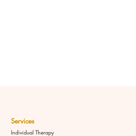
Services
Individual Therapy