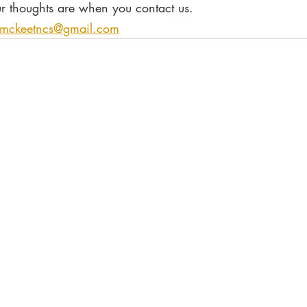
r thoughts are when you contact us.
tmckeetncs@gmail.com