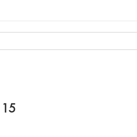
How Neurodivergent Adults
PTSD 
Can Benefit from Counselling
Sign
Path 
 15