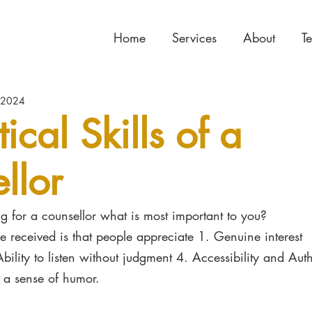
Home
Services
About
T
 2024
tical Skills of a
llor
 for a counsellor what is most important to you?
 received is that people appreciate 1. Genuine interest
Ability to listen without judgment 4. Accessibility and Auth
e a sense of humor.