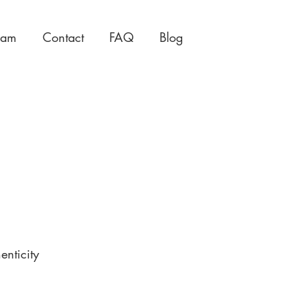
eam
Contact
FAQ
Blog
enticity 