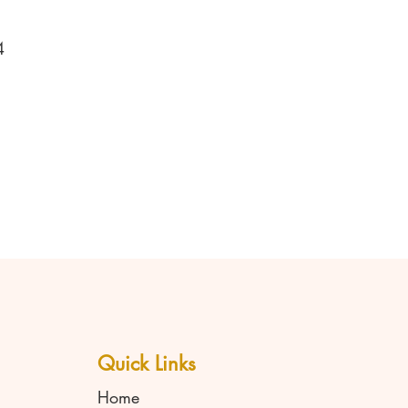
4
Quick Links
Home