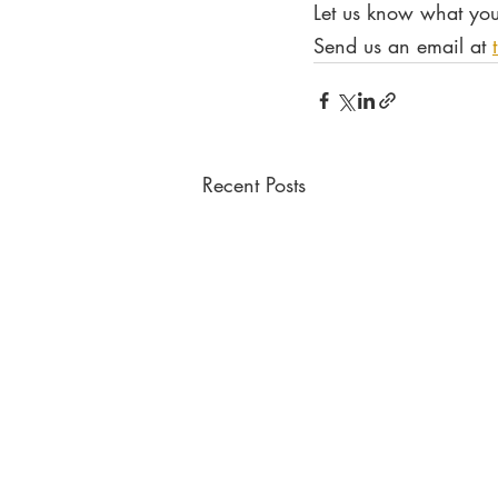
Let us know what you
Send us an email at 
Recent Posts