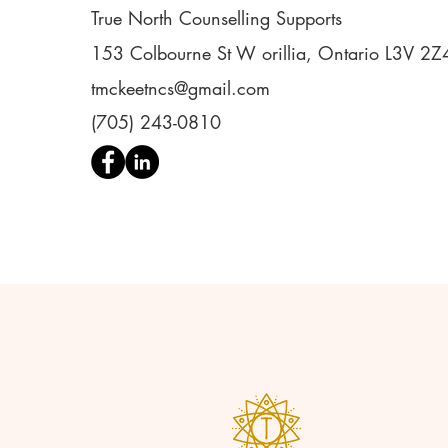
True North Counselling Supports
153 Colbourne St W orillia, Ontario L3V 2Z
tmckeetncs@gmail.com
(705) 243-0810