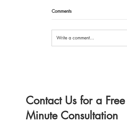
Comments
Write a comment...
Therapy Services at True North
Counselling in Ontario
Contact Us for a Free
Minute Consultation