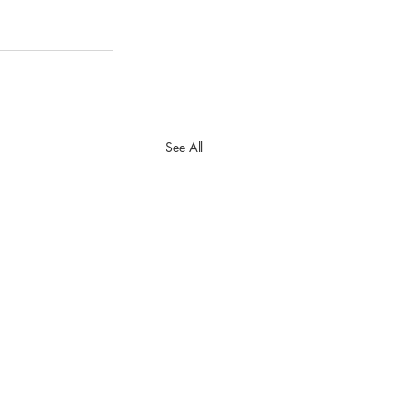
See All