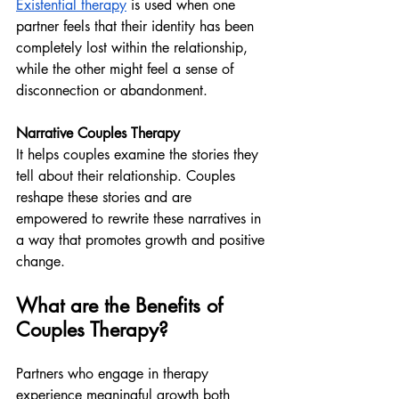
Existential therapy
 is used when one 
partner feels that their identity has been 
completely lost within the relationship, 
while the other might feel a sense of 
disconnection or abandonment.
Narrative Couples Therapy
It helps couples examine the stories they 
tell about their relationship. Couples 
reshape these stories and are 
empowered to rewrite these narratives in 
a way that promotes growth and positive 
change.
What are the Benefits of 
Couples Therapy?
Partners who engage in therapy 
experience meaningful growth both 