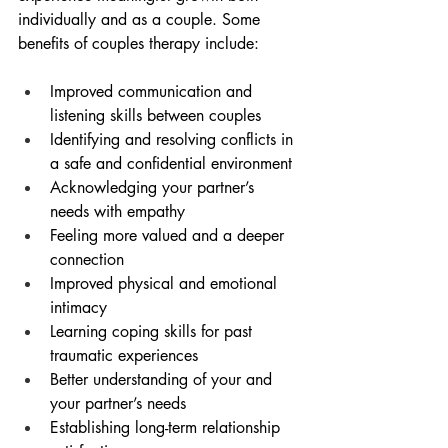
individually and as a couple. Some 
benefits of couples therapy include:
Improved communication and 
listening skills between couples
Identifying and resolving conflicts in 
a safe and confidential environment
Acknowledging your partner’s 
needs with empathy
Feeling more valued and a deeper 
connection
Improved physical and emotional 
intimacy
Learning coping skills for past 
traumatic experiences
Better understanding of your and 
your partner’s needs
Establishing long-term relationship 