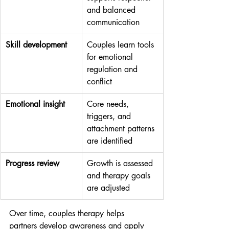
and balanced 
communication
Skill development
Couples learn tools 
for emotional 
regulation and 
conflict
Emotional insight
Core needs, 
triggers, and 
attachment patterns 
are identified
Progress review
Growth is assessed 
and therapy goals 
are adjusted
Over time, couples therapy helps 
partners develop awareness and apply 