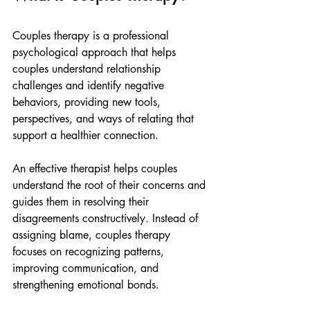
Couples therapy is a professional 
psychological approach that helps 
couples understand relationship 
challenges and identify negative 
behaviors, providing new tools, 
perspectives, and ways of relating that 
support a healthier connection.
An effective therapist helps couples 
understand the root of their concerns and 
guides them in resolving their 
disagreements constructively. Instead of 
assigning blame, couples therapy 
focuses on recognizing patterns, 
improving communication, and 
strengthening emotional bonds.