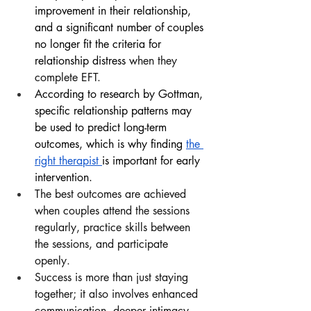
improvement in their relationship, 
and a significant number of couples 
no longer fit the criteria for 
relationship distress 
when they 
complete EFT.
According to research by Gottman, 
specific relationship patterns may 
be used to predict long-term 
outcomes, which is why finding
the 
right therapist 
is important for early 
intervention.
The best outcomes are achieved 
when couples attend the sessions 
regularly, practice skills between 
the sessions, and participate 
openly.
Success is more than just staying 
together; it also involves enhanced 
communication, deeper intimacy, 