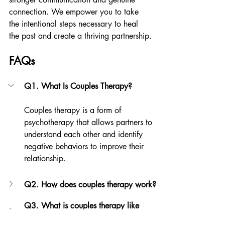
connection. We empower you to take 
the intentional steps necessary to heal 
the past and create a thriving partnership.
FAQs
Q1. What Is Couples Therapy?
Couples therapy is a form of 
psychotherapy that allows partners to 
understand each other and identify 
negative behaviors to improve their 
relationship.
Q2. How does couples therapy work?
Q3. What is couples therapy like 
during the first session?