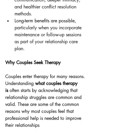
and healthier conflict resolution 
methods.
Long-term benefits are possible, 
particularly when you incorporate 
maintenance or follow-up sessions 
as part of your relationship care 
plan.
Why Couples Seek Therapy
Couples enter therapy for many reasons. 
Understanding 
what couples therapy 
is
 often starts by acknowledging that 
relationship struggles are common and 
valid. These are some of the common 
reasons why most couples feel that 
professional help is needed to improve 
their relationships