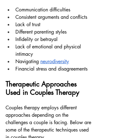
Communication difficulties
Consistent arguments and conflicts
Lack of trust
Different parenting styles
Infidelity or betrayal
Lack of emotional and physical 
intimacy
Navigating 
neurodiversity
Financial stress and disagreements
Therapeutic Approaches 
Used in Couples Therapy
Couples therapy employs different 
approaches depending on the 
challenges a couple is facing. Below are 
some of the therapeutic techniques used 
in couples therapy.