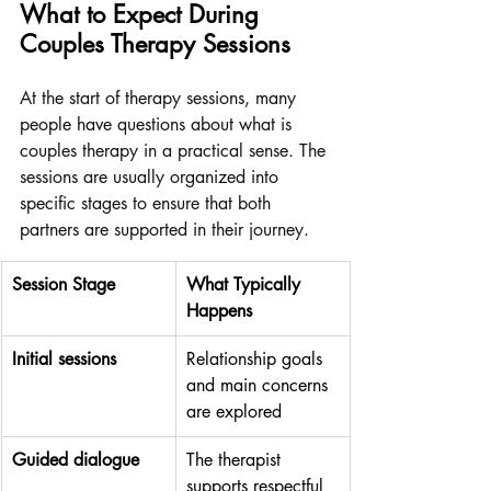
What to Expect During 
Couples Therapy Sessions
At the start of therapy sessions, many 
people have questions about what is 
couples therapy in a practical sense. The 
sessions are usually organized into 
specific stages to ensure that both 
partners are supported in their journey.
Session Stage
What Typically 
Happens
Initial sessions
Relationship goals 
and main concerns 
are explored
Guided dialogue
The therapist 
supports respectful 