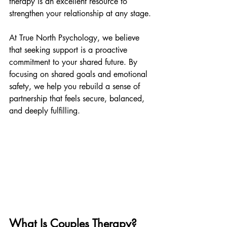
therapy is an excellent resource to 
strengthen your relationship at any stage.
At True North Psychology, we believe 
that seeking support is a proactive 
commitment to your shared future. By 
focusing on shared goals and emotional 
safety, we help you rebuild a sense of 
partnership that feels secure, balanced, 
and deeply fulfilling.
What Is Couples Therapy?