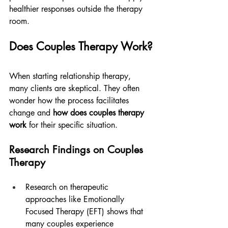
healthier responses outside the therapy 
room.
Does Couples Therapy Work?
When starting relationship therapy, 
many clients are skeptical. They often 
wonder how the process facilitates 
change and 
how does couples therapy 
work
 for their specific situation.
Research Findings on Couples 
Therapy
Research on therapeutic 
approaches like Emotionally 
Focused Therapy (EFT) shows that 
many couples experience 