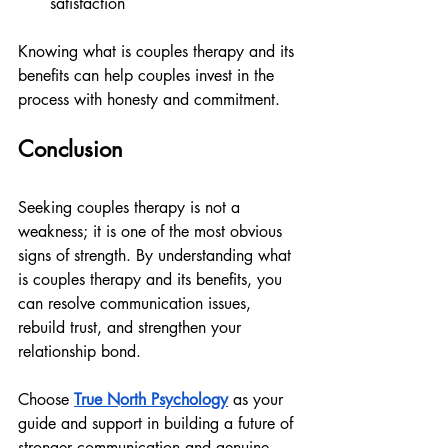
satisfaction
Knowing what is couples therapy and its 
benefits can help couples invest in the 
process with honesty and commitment.
Conclusion
Seeking couples therapy is not a 
weakness; it is one of the most obvious 
signs of strength. By understanding what 
is couples therapy and its benefits, you 
can resolve communication issues, 
rebuild trust, and strengthen your 
relationship bond.
Choose 
True North Psychology
 as your 
guide and support in building a future of 
stronger communication and genuine 