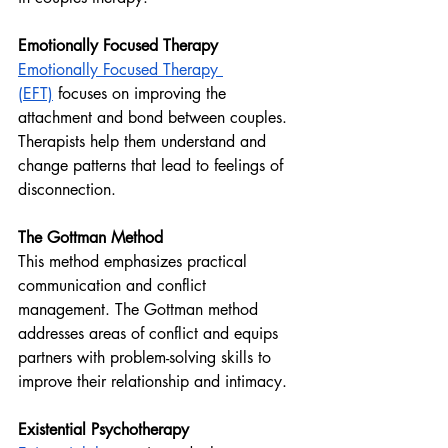
Emotionally Focused Therapy
Emotionally Focused Therapy 
(EFT)
 focuses on improving the 
attachment and bond between couples. 
Therapists help them understand and 
change patterns that lead to feelings of 
disconnection.
The Gottman Method 
This method emphasizes practical 
communication and conflict 
management. The Gottman method 
addresses areas of conflict and equips 
partners with problem-solving skills to 
improve their relationship and intimacy.
Existential Psychotherapy