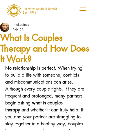
tmckeetncs
Feb 28
What Is Couples
Therapy and How Does
It Work?
No relationship is perfect. When trying 
to build a life with someone, conflicts 
and miscommunications can arise. 
Although every couple fights, if they are 
frequent and prolonged, many partners 
begin asking 
what is couples 
therapy
 and whether it can truly help. If 
you and your partner are struggling to 
stay together in a healthy way, couples 