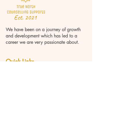
We have been on a journey of growth
and development which has led to a
career we are very passionate about.
Quick Links
Home
About
Team
Psychotherapist Orillia
Couples Therapy Orillia
Marriage Counselling Orillia
Grief Counselling Orillia