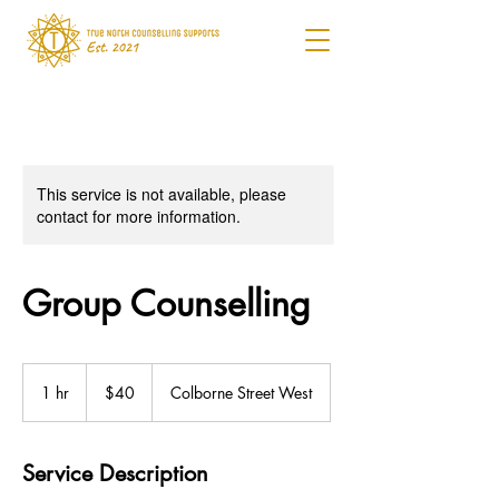
This service is not available, please
contact for more information.
Group Counselling
40
Canadian
1 hr
1
$40
Colborne Street West
dollars
h
Service Description