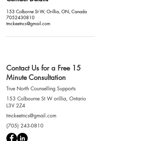
153 Colborne St W, Orillia, ON, Canada
7052430810
tmckeetncs@gmail.com
Contact Us for a Free 15
Minute Consultation
True North Counselling Supports
153 Colbourne St W orillia, Ontario
L3V 2Z4
tmckeetncs@gmail.com
(705) 243-0810