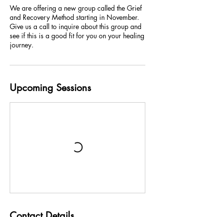
We are offering a new group called the Grief
and Recovery Method starting in November.
Give us a call to inquire about this group and
see if this is a good fit for you on your healing
journey.
Upcoming Sessions
Contact Details