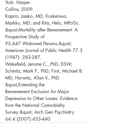
York: Harper-
Collins, 2009.
Kaprio, Jaako, MD; Koskenvuo, 
Markku, MD; and Rita, Helo, MPolSc. 
&quot;Mortality after Bereavement: A 
Prospective Study of
95,647 Widowed Persons.&quot; 
American Journal of Public Health 77.3 
(1987): 283-287.
Wakefield, Jerome C., PhD, DSW; 
Schmitz, Mark F., PhD; First, Michael B. 
MD; Horwitz, Allan V., PhD. 
&quot;Extending the
Bereavement Exclusion for Major 
Depression to Other Losses: Evidence 
from the National Comorbidity 
Survey.&quot; Arch Gen Psychiatry 
64.4 (2007):433-440