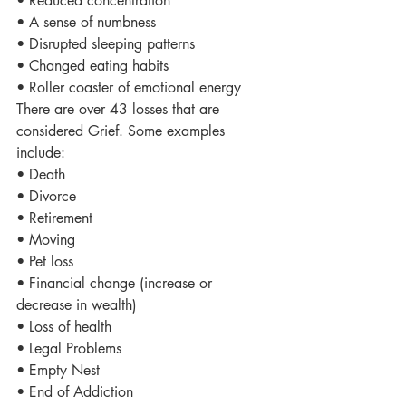
• Reduced concentration
• A sense of numbness
• Disrupted sleeping patterns
• Changed eating habits
• Roller coaster of emotional energy
There are over 43 losses that are 
considered Grief. Some examples 
include:
• Death
• Divorce
• Retirement
• Moving
• Pet loss
• Financial change (increase or 
decrease in wealth)
• Loss of health
• Legal Problems
• Empty Nest
• End of Addiction