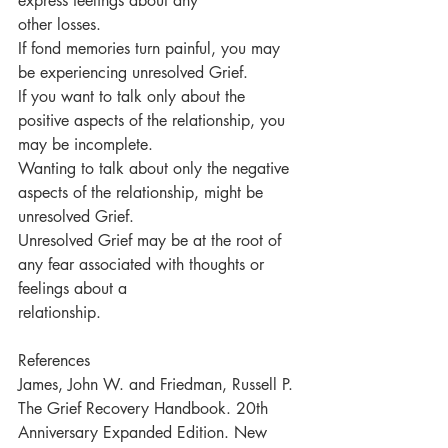
express feelings about any
other losses.
If fond memories turn painful, you may 
be experiencing unresolved Grief.
If you want to talk only about the 
positive aspects of the relationship, you 
may be incomplete.
Wanting to talk about only the negative 
aspects of the relationship, might be 
unresolved Grief.
Unresolved Grief may be at the root of 
any fear associated with thoughts or 
feelings about a
relationship.
References
James, John W. and Friedman, Russell P. 
The Grief Recovery Handbook. 20th 
Anniversary Expanded Edition. New 