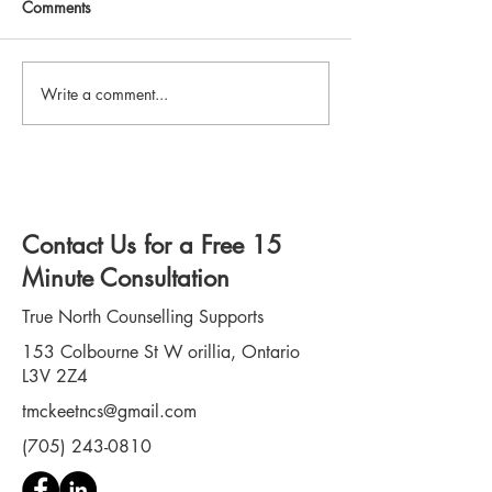
Comments
Write a comment...
How Neurodivergent
PTSD in First Res
Adults Can Benefit from
Signs, Symptoms
Counselling
Path to Recovery
Contact Us for a Free 15
Minute Consultation
True North Counselling Supports
153 Colbourne St W orillia, Ontario
L3V 2Z4
tmckeetncs@gmail.com
(705) 243-0810