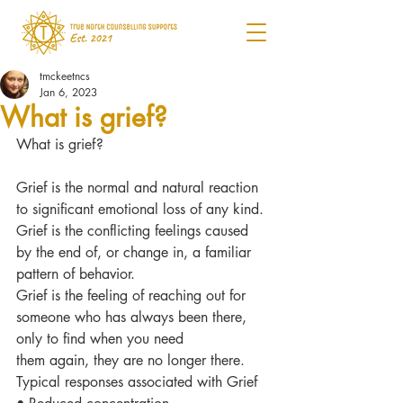
tmckeetncs
Jan 6, 2023
What is grief?
What is grief?
Grief is the normal and natural reaction 
to significant emotional loss of any kind.
Grief is the conflicting feelings caused 
by the end of, or change in, a familiar 
pattern of behavior.
Grief is the feeling of reaching out for 
someone who has always been there, 
only to find when you need
them again, they are no longer there.
Typical responses associated with Grief