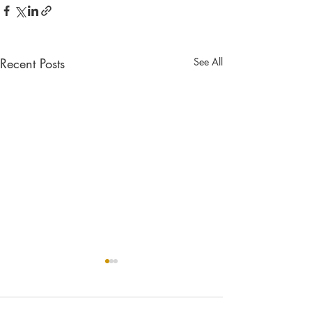
Recent Posts
See All