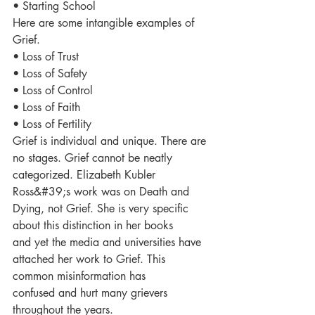
• Starting School
Here are some intangible examples of 
Grief.
• Loss of Trust
• Loss of Safety
• Loss of Control
• Loss of Faith
• Loss of Fertility
Grief is individual and unique. There are 
no stages. Grief cannot be neatly 
categorized. Elizabeth Kubler
Ross&#39;s work was on Death and 
Dying, not Grief. She is very specific 
about this distinction in her books
and yet the media and universities have 
attached her work to Grief. This 
common misinformation has
confused and hurt many grievers 
throughout the years.