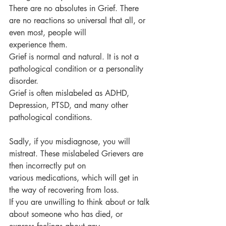
There are no absolutes in Grief. There 
are no reactions so universal that all, or 
even most, people will
experience them.
Grief is normal and natural. It is not a 
pathological condition or a personality 
disorder.
Grief is often mislabeled as ADHD, 
Depression, PTSD, and many other 
pathological conditions.
Sadly, if you misdiagnose, you will 
mistreat. These mislabeled Grievers are 
then incorrectly put on
various medications, which will get in 
the way of recovering from loss.
If you are unwilling to think about or talk 
about someone who has died, or 